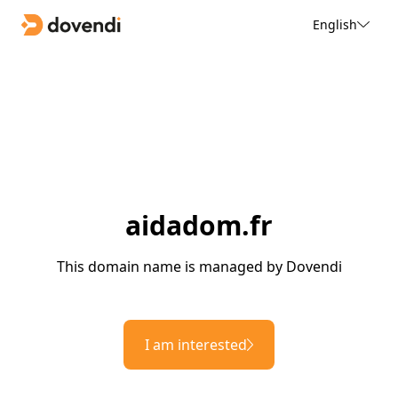
English
aidadom.fr
This domain name is managed by Dovendi
I am interested