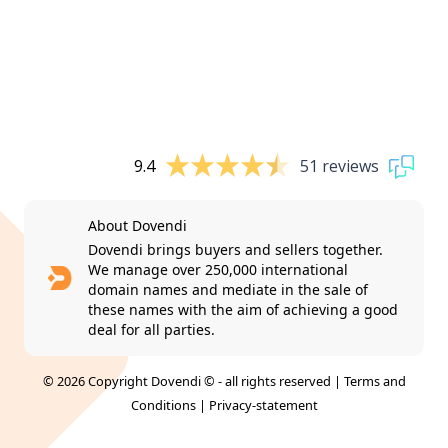
9.4
51 reviews
About Dovendi
Dovendi brings buyers and sellers together.
We manage over 250,000 international
domain names and mediate in the sale of
these names with the aim of achieving a good
deal for all parties.
© 2026 Copyright Dovendi © - all rights reserved |
Terms and
Conditions
|
Privacy-statement